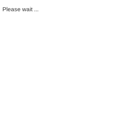
Please wait ...