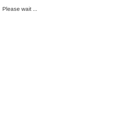
Please wait ...