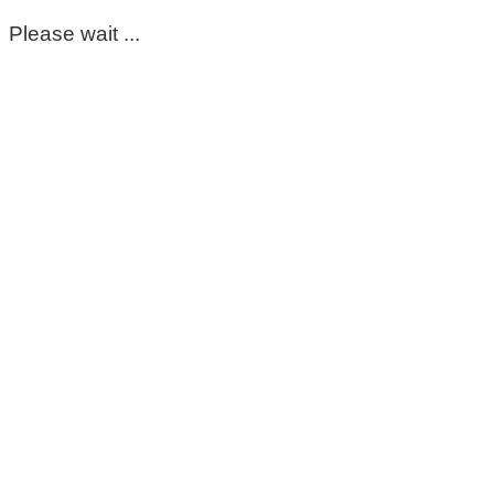
Please wait ...