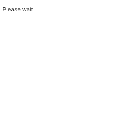
Please wait ...