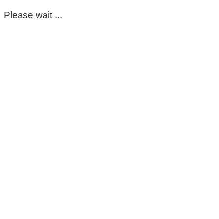
Please wait ...