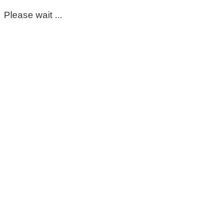
Please wait ...