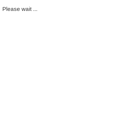
Please wait ...