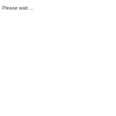
Please wait ...