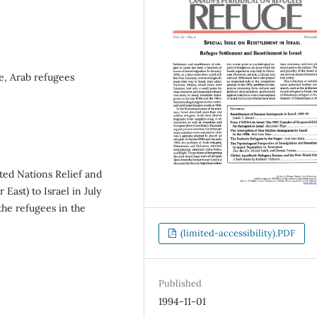
e, Arab refugees
ted Nations Relief and
East) to Israel in July
the refugees in the
(limited-accessibility).PDF
Published
1994-11-01