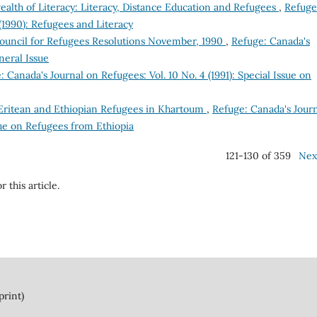
th of Literacy: Literacy, Distance Education and Refugees
,
Refuge
(1990): Refugees and Literacy
ouncil for Refugees Resolutions November, 1990
,
Refuge: Canada's
neral Issue
: Canada's Journal on Refugees: Vol. 10 No. 4 (1991): Special Issue on
? Eritean and Ethiopian Refugees in Khartoum
,
Refuge: Canada's Jour
ssue on Refugees from Ethiopia
121-130 of 359
Nex
r this article.
print)