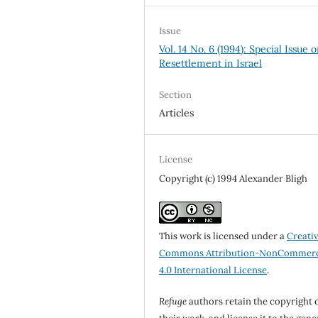
Issue
Vol. 14 No. 6 (1994): Special Issue 
Resettlement in Israel
Section
Articles
License
Copyright (c) 1994 Alexander Bligh
This work is licensed under a
Creati
Commons Attribution-NonCommerc
4.0 International License
.
Refuge
authors retain the copyright 