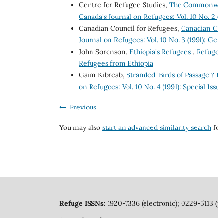
Centre for Refugee Studies,
The Commonweal
Canada's Journal on Refugees: Vol. 10 No. 2 
Canadian Council for Refugees,
Canadian C
Journal on Refugees: Vol. 10 No. 3 (1991): Ge
John Sorenson,
Ethiopia's Refugees
,
Refuge
Refugees from Ethiopia
Gaim Kibreab,
Stranded 'Birds of Passage'
on Refugees: Vol. 10 No. 4 (1991): Special I
Previous
You may also
start an advanced similarity search
fo
Refuge ISSNs:
1920-7336 (electronic); 0229-5113 (