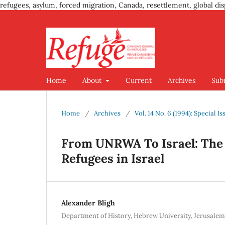
refugees, asylum, forced migration, Canada, resettlement, global dis
Home
About
Current
Archives
Sub
Home
/
Archives
/
Vol. 14 No. 6 (1994): Special I
From UNRWA To Israel: The 1
Refugees in Israel
Alexander Bligh
Department of History, Hebrew University, Jerusalem,