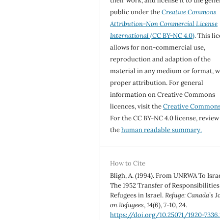
their work, and license it to the gene
public under the
Creative Commons
Attribution-Non Commercial License
International
(CC BY-NC 4.0)
. This li
allows for non-commercial use,
reproduction and adaption of the
material in any medium or format, w
proper attribution. For general
information on Creative Commons
licences, visit the
Creative Common
For the CC BY-NC 4.0 license, review
the
human readable summary.
How to Cite
Bligh, A. (1994). From UNRWA To Israe
The 1952 Transfer of Responsibilities
Refugees in Israel.
Refuge: Canada’s J
on Refugees
,
14
(6), 7-10, 24.
https://doi.org/10.25071/1920-7336