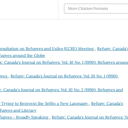
More Citation Formats
nsultation on Refugees and Exiles (ECRE) Meeting
,
Refuge: Canada'
Refugees around the Globe
e: Canada's Journal on Refugees: Vol. 10 No. 1 (1990): Refugees aroun
gees
,
Refuge: Canada's Journal on Refugees: Vol. 10 No. 1 (1990):
: Canada's Journal on Refugees: Vol. 10 No. 2 (1990): Refugees and
y Trying to Reinvent the Selfin a New Language
,
Refuge: Canada's
efugees and Literacy
efugees - Broadly Speaking
,
Refuge: Canada's Journal on Refugees: Vo