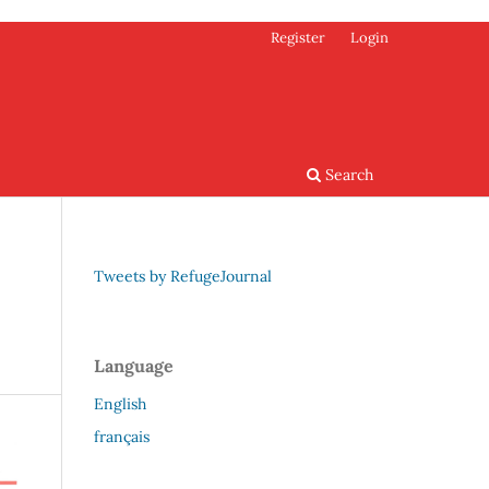
Register
Login
Search
Tweets by RefugeJournal
Language
English
français