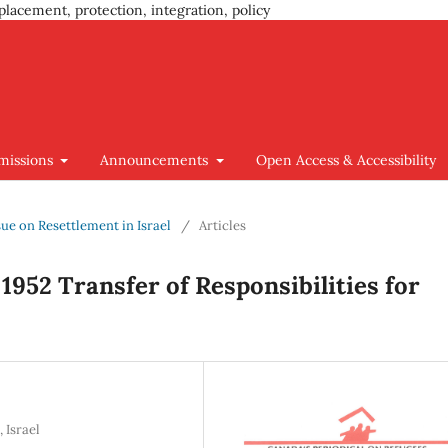
placement, protection, integration, policy
missions
Announcements
Open Access & Accessibility
ssue on Resettlement in Israel
/
Articles
952 Transfer of Responsibilities for
 Israel