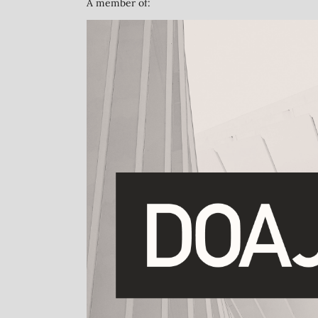
A member of: