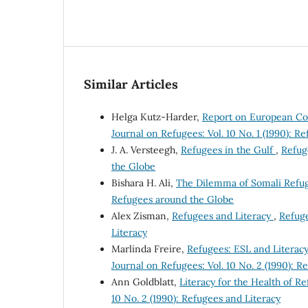
Similar Articles
Helga Kutz-Harder,
Report on European Co
Journal on Refugees: Vol. 10 No. 1 (1990): 
J. A. Versteegh,
Refugees in the Gulf
,
Refug
the Globe
Bishara H. Ali,
The Dilemma of Somali Refu
Refugees around the Globe
Alex Zisman,
Refugees and Literacy
,
Refuge
Literacy
Marlinda Freire,
Refugees: ESL and Literac
Journal on Refugees: Vol. 10 No. 2 (1990): R
Ann Goldblatt,
Literacy for the Health of R
10 No. 2 (1990): Refugees and Literacy