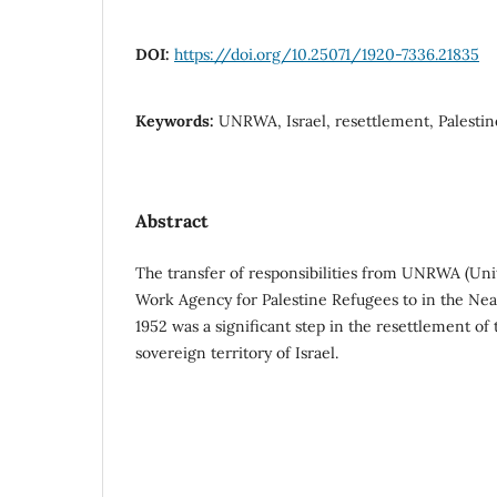
DOI:
https://doi.org/10.25071/1920-7336.21835
Keywords:
UNRWA, Israel, resettlement, Palestin
Abstract
The transfer of responsibilities from UNRWA (Uni
Work Agency for Palestine Refugees to in the Near 
1952 was a significant step in the resettlement of 
sovereign territory of Israel.