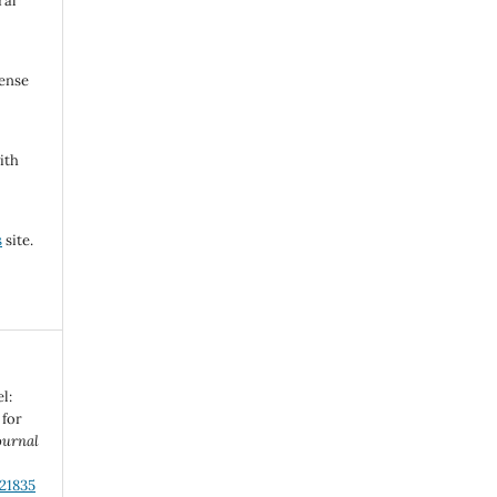
ral
cense
ith
s
site.
l:
 for
ournal
.21835