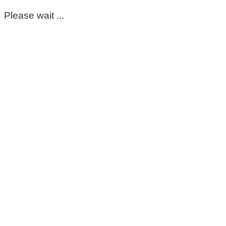
Please wait ...