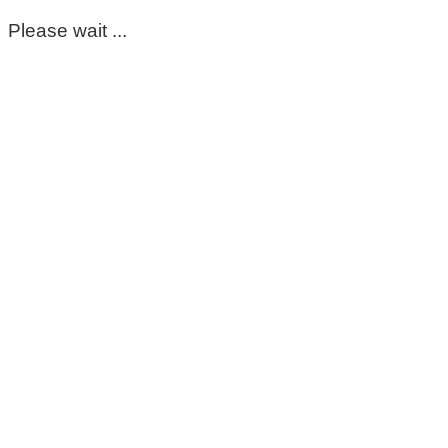
Please wait ...