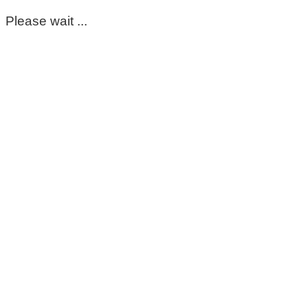
Please wait ...