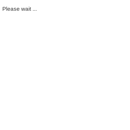
Please wait ...