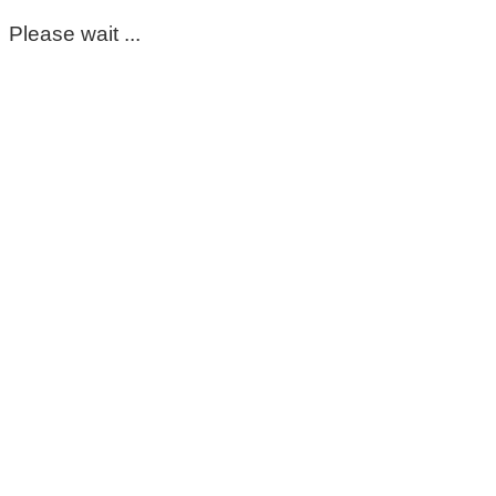
Please wait ...