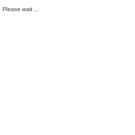
Please wait ...