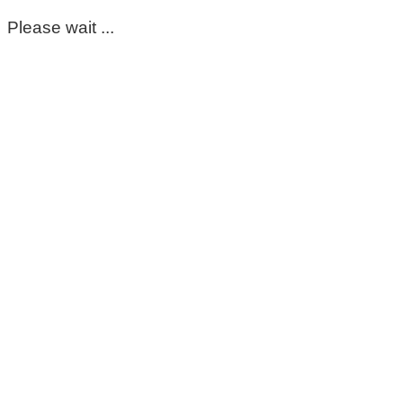
Please wait ...