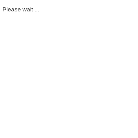
Please wait ...