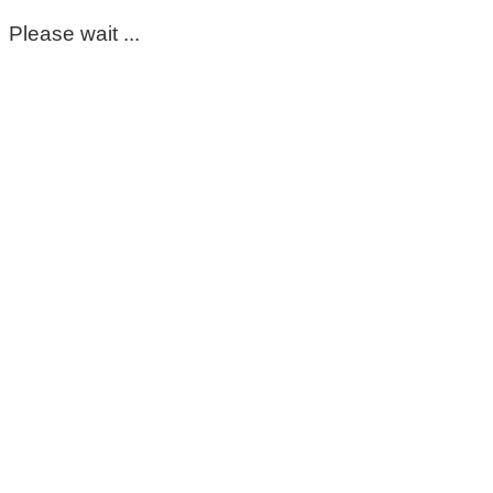
Please wait ...