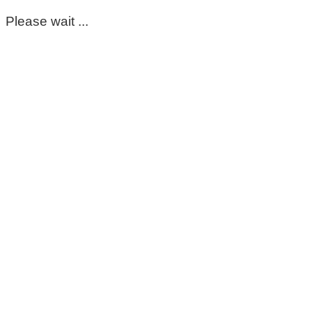
Please wait ...