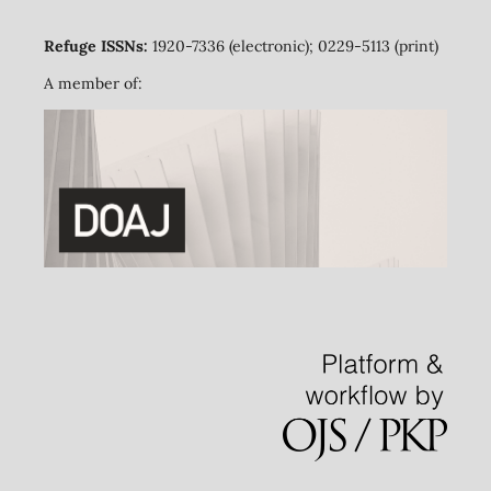
Refuge ISSNs:
1920-7336 (electronic); 0229-5113 (print)
A member of: