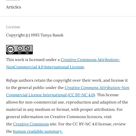
Articles
License
Copyright (c) 1995 Tanya Basok
This work is licensed under a
Creative Commons Attribution-
NonCommercial 4.0 International License
.
Refuge
authors retain the copyright over their work, and license it
to the general public under the
Creative Commons Attribution-Non
Commercial License International
(CC BY-NC 4.0)
. This license
allows for non-commercial use, reproduction and adaption of the
material in any medium or format, with proper attribution. For
general information on Creative Commons licences, visit
the
Creative Commons
site. For the CC BY-NC 4.0 license, review
the
human readable summary.