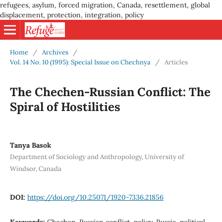
refugees, asylum, forced migration, Canada, resettlement, global
displacement, protection, integration, policy
Home
/
Archives
/
Vol. 14 No. 10 (1995): Special Issue on Chechnya
/
Articles
The Chechen-Russian Conflict: The
Spiral of Hostilities
Tanya Basok
Department of Sociology and Anthropology, University of
Windsor, Canada
DOI:
https://doi.org/10.25071/1920-7336.21856
Keywords:
Chechen-Russian conflict, policy, Russia, political