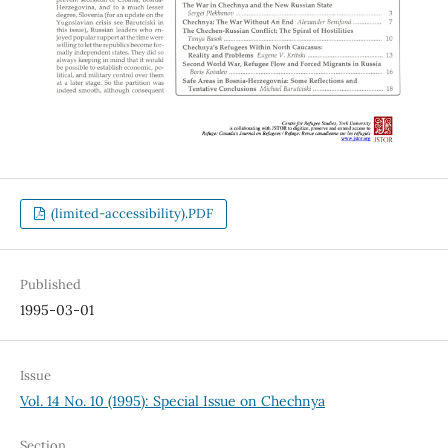
(limited-accessibility).PDF
Published
1995-03-01
Issue
Vol. 14 No. 10 (1995): Special Issue on Chechnya
Section