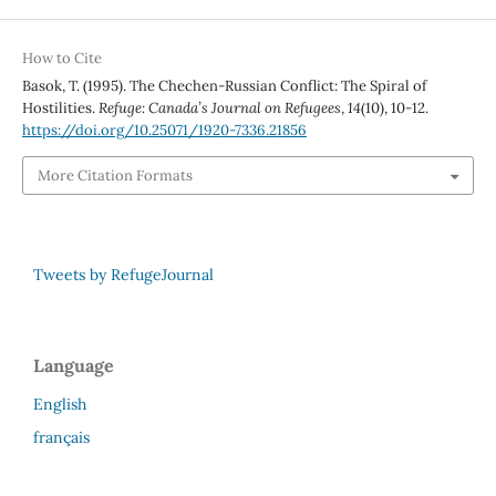
How to Cite
Basok, T. (1995). The Chechen-Russian Conflict: The Spiral of
Hostilities.
Refuge: Canada’s Journal on Refugees
,
14
(10), 10-12.
https://doi.org/10.25071/1920-7336.21856
More Citation Formats
Tweets by RefugeJournal
Language
English
français