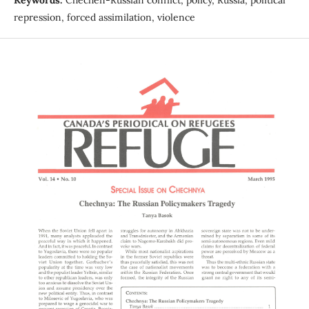
repression, forced assimilation, violence