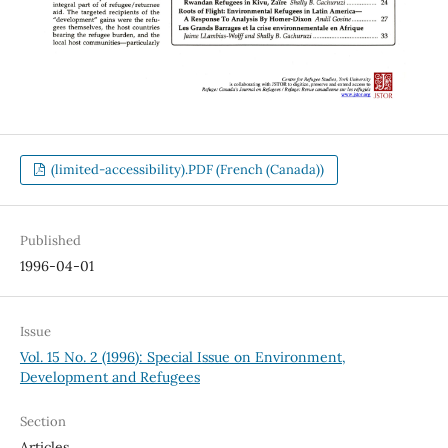
(limited-accessibility).PDF (French (Canada))
Published
1996-04-01
Issue
Vol. 15 No. 2 (1996): Special Issue on Environment,
Development and Refugees
Section
Articles