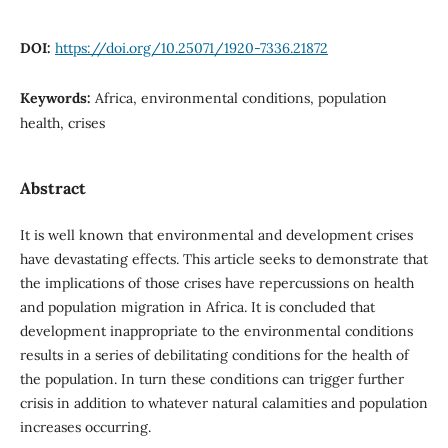
DOI:
https://doi.org/10.25071/1920-7336.21872
Keywords:
Africa, environmental conditions, population
health, crises
Abstract
It is well known that environmental and development crises
have devastating effects. This article seeks to demonstrate that
the implications of those crises have repercussions on health
and population migration in Africa. It is concluded that
development inappropriate to the environmental conditions
results in a series of debilitating conditions for the health of
the population. In turn these conditions can trigger further
crisis in addition to whatever natural calamities and population
increases occurring.