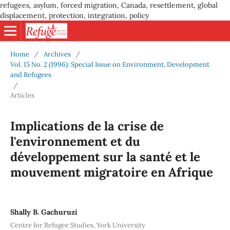
refugees, asylum, forced migration, Canada, resettlement, global
displacement, protection, integration, policy
Home
/
Archives
/
Vol. 15 No. 2 (1996): Special Issue on Environment, Development
and Refugees
/
Articles
Implications de la crise de
l'environnement et du
développement sur la santé et le
mouvement migratoire en Afrique
Shally B. Gachuruzi
Centre for Refugee Studies, York University