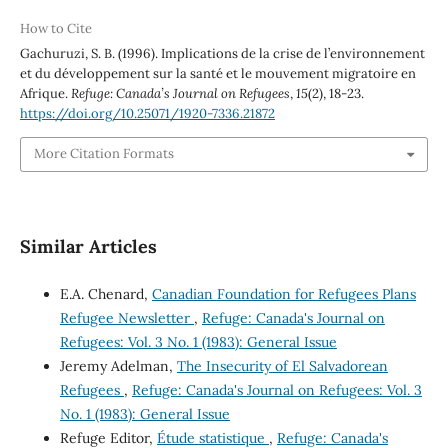
How to Cite
Gachuruzi, S. B. (1996). Implications de la crise de l’environnement
et du développement sur la santé et le mouvement migratoire en
Afrique.
Refuge: Canada’s Journal on Refugees
,
15
(2), 18-23.
https://doi.org/10.25071/1920-7336.21872
More Citation Formats
Similar Articles
E.A. Chenard,
Canadian Foundation for Refugees Plans
Refugee Newsletter
,
Refuge: Canada's Journal on
Refugees: Vol. 3 No. 1 (1983): General Issue
Jeremy Adelman,
The Insecurity of El Salvadorean
Refugees
,
Refuge: Canada's Journal on Refugees: Vol. 3
No. 1 (1983): General Issue
Refuge Editor,
Étude statistique
,
Refuge: Canada's