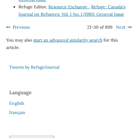
Refuge Editor,
Resource Exchange
,
Refuge: Canada's
Journal on Refugees: Vol. 1 No. 1 (1981): General Issue
Previous
21-30 of 899
Next
You may also
start an advanced similarity search
for this
article.
Tweets by RefugeJournal
Language
English
français