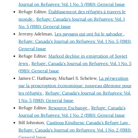
Journal on Refugees: Vol. 1 No. 5 (1981): General Issue
Refuge Editor,
Établissement des réfugiés à travers le
monde
,
Refuge: Canada's Journal on Refugees: Vol. 1
No. 5 (1981): General Issue
Jeremy Adelman,
Les paysans qui ont fui le salvador
,
Refuge: Canada's Journal on Refugees: Vol. 1 No. 5 (1981):
General Issue
Refuge Editor,
Marked decline in emigration of Soviet
Jews
,
Refuge: Canada's Journal on Refugees: Vol. 1 No. 5
(1981): General Issue
James C. Hathaway, Michael S. Schelew,
La pérsecution
par la proscroption économique: nouveau dilemme pour
les réfugiés
,
Refuge: Canada's Journal on Refugees: Vol.
1 No. 5 (1981): General Issue
Refuge Editor,
Resource Exchange
,
Refuge: Canada's
Journal on Refugees: Vol. 1 No. 2 (1981): General Issue
Bill Johnston,
Cautious Kindness: Canada's Refuge Law
,
Refuge: Canada's Journal on Refugees: Vol. 1 No. 2 (1981):
General Issue