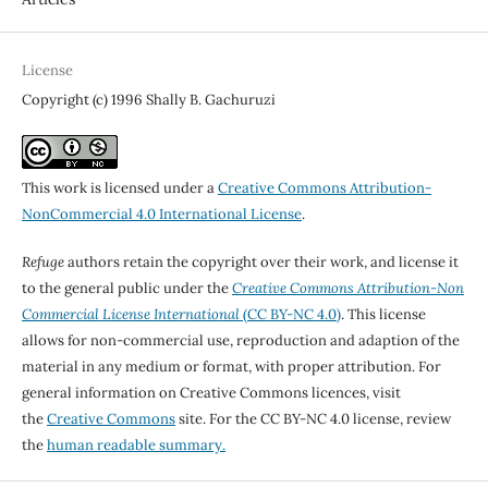
License
Copyright (c) 1996 Shally B. Gachuruzi
This work is licensed under a
Creative Commons Attribution-
NonCommercial 4.0 International License
.
Refuge
authors retain the copyright over their work, and license it
to the general public under the
Creative Commons Attribution-Non
Commercial License International
(CC BY-NC 4.0)
. This license
allows for non-commercial use, reproduction and adaption of the
material in any medium or format, with proper attribution. For
general information on Creative Commons licences, visit
the
Creative Commons
site. For the CC BY-NC 4.0 license, review
the
human readable summary.