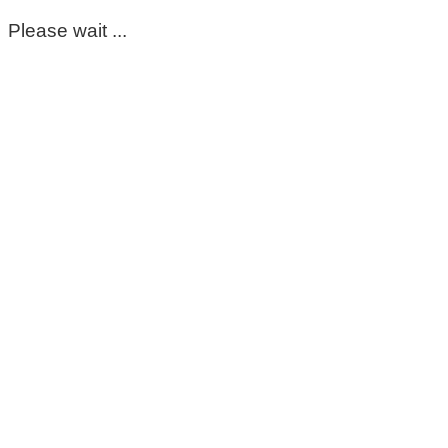
Please wait ...