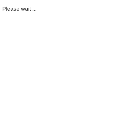
Please wait ...