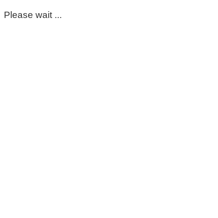
Please wait ...