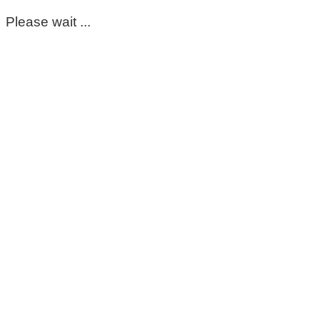
Please wait ...