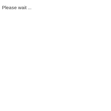
Please wait ...