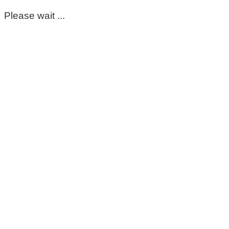
Please wait ...