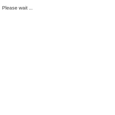
Please wait ...