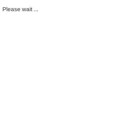
Please wait ...