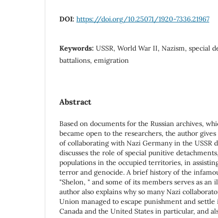
DOI:
https://doi.org/10.25071/1920-7336.21967
Keywords:
USSR, World War II, Nazism, special d
battalions, emigration
Abstract
Based on documents for the Russian archives, whic
became open to the researchers, the author gives
of collaborating with Nazi Germany in the USSR d
discusses the role of special punitive detachments
populations in the occupied territories, in assisting
terror and genocide. A brief history of the infamou
"Shelon, " and some of its members serves as an i
author also explains why so many Nazi collaborato
Union managed to escape punishment and settle i
Canada and the United States in particular, and als