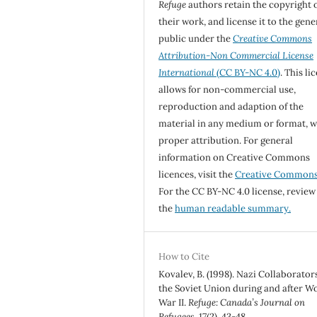
Refuge
authors retain the copyright 
their work, and license it to the gene
public under the
Creative Commons
Attribution-Non Commercial License
International
(CC BY-NC 4.0)
. This li
allows for non-commercial use,
reproduction and adaption of the
material in any medium or format, w
proper attribution. For general
information on Creative Commons
licences, visit the
Creative Common
For the CC BY-NC 4.0 license, review
the
human readable summary.
How to Cite
Kovalev, B. (1998). Nazi Collaborator
the Soviet Union during and after W
War II.
Refuge: Canada’s Journal on
Refugees
,
17
(2), 43-48.