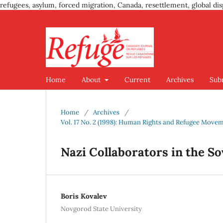
refugees, asylum, forced migration, Canada, resettlement, global dis
Home
About
Current
Archives
Sub
Home
/
Archives
/
Vol. 17 No. 2 (1998): Human Rights and Refugee Move
Nazi Collaborators in the So
Boris Kovalev
Novgorod State University