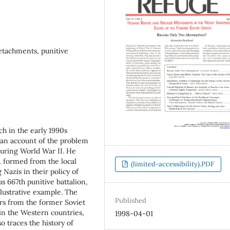
etachments, punitive
h in the early 1990s
 an account of the problem
uring World War II. He
, formed from the local
(limited-accessibility).PDF
 Nazis in their policy of
s 667th punitive battalion,
llustrative example. The
Published
rs from the former Soviet
n the Western countries,
1998-04-01
o traces the history of