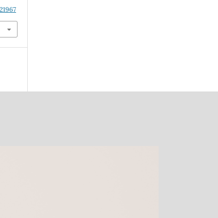
.21967