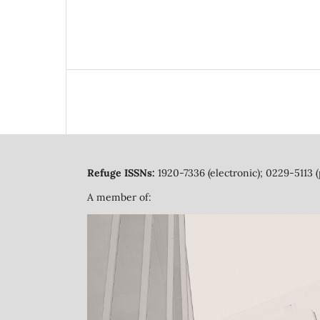
Refuge ISSNs:
1920-7336 (electronic); 0229-5113 (
A member of: