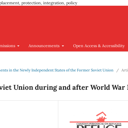
placement, protection, integration, policy
missions
Announcements
Open Access & Accessibility
ments in the Newly Independent States of the Former Soviet Union
/
Art
viet Union during and after World War 