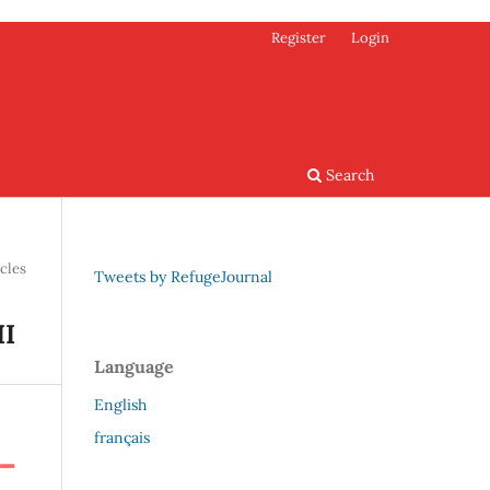
Register
Login
Search
icles
Tweets by RefugeJournal
II
Language
English
français