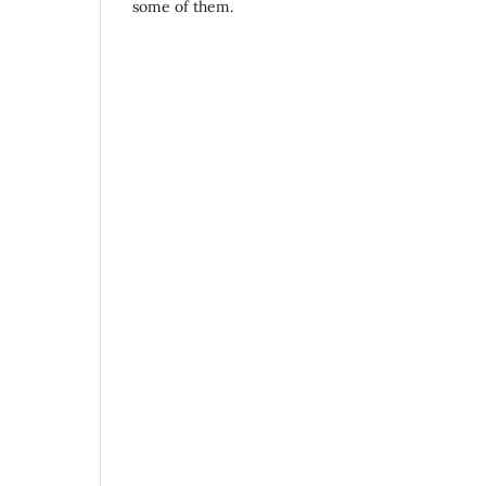
some of them.