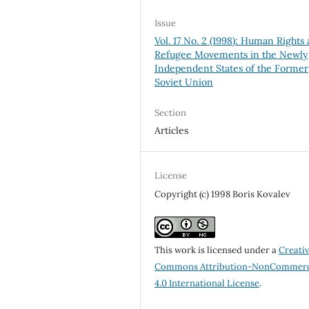
Issue
Vol. 17 No. 2 (1998): Human Rights
Refugee Movements in the Newly
Independent States of the Former
Soviet Union
Section
Articles
License
Copyright (c) 1998 Boris Kovalev
This work is licensed under a
Creati
Commons Attribution-NonCommerc
4.0 International License
.