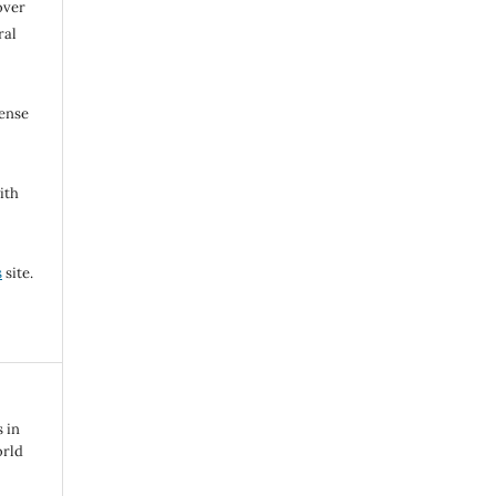
over
ral
cense
ith
s
site.
s in
orld