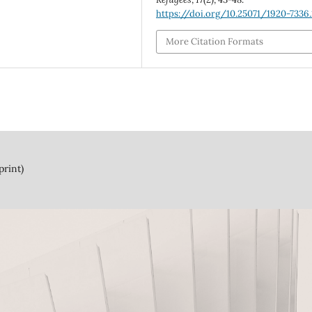
https://doi.org/10.25071/1920-7336
More Citation Formats
print)