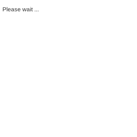
Please wait ...