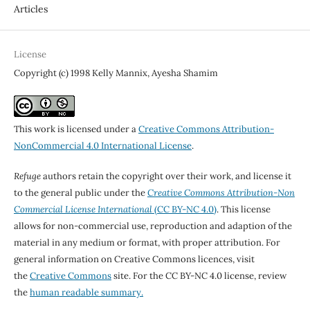
Articles
License
Copyright (c) 1998 Kelly Mannix, Ayesha Shamim
This work is licensed under a
Creative Commons Attribution-
NonCommercial 4.0 International License
.
Refuge
authors retain the copyright over their work, and license it
to the general public under the
Creative Commons Attribution-Non
Commercial License International
(CC BY-NC 4.0)
. This license
allows for non-commercial use, reproduction and adaption of the
material in any medium or format, with proper attribution. For
general information on Creative Commons licences, visit
the
Creative Commons
site. For the CC BY-NC 4.0 license, review
the
human readable summary.