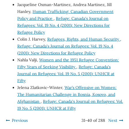
Jacqueline Oxman-Martinez, Andrea Martinez, Jill
Hanley,
Human Trafficking: Canadian Government
Policy and Practice
,
Refuge: Canada's Journal on
Refugees: Vol. 19 No. 4 (2001): New Directions for
Refugee Policy
Colin J. Harvey,
Refugees, Rights, and Human Security
,
Refuge: Canada's Journal on Refugees: Vol. 19 No. 4
(2001): New Directions for Refugee Policy
Nahla Valji,
Women and the 1951 Refugee Convention:
Fifty Years of Seeking Visibility
,
Refuge: Canada's
Journal on Refugees: Vol. 19 No. 5 (2001): UNHCR at
Fifty
Jelena Zlatkovic-Winter,
War’s Offensive on Women:
The Humanitarian Challenge in Bosnia, Kosovo, and
Afghanistan
,
Refuge: Canada's Journal on Refugees: Vol.
19 No. 5 (2001): UNHCR at Fifty
Previous
31-40 of 288
Next