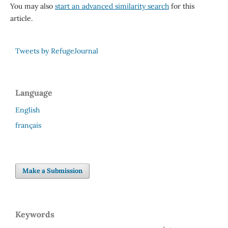
You may also
start an advanced similarity search
for this
article.
Tweets by RefugeJournal
Language
English
français
Make a Submission
Keywords