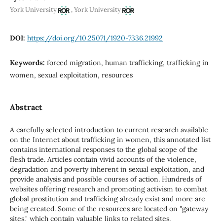
,
York University
York University
DOI:
https://doi.org/10.25071/1920-7336.21992
Keywords:
forced migration, human trafficking, trafficking in
women, sexual exploitation, resources
Abstract
A carefully selected introduction to current research available
on the Internet about trafficking in women, this annotated list
contains international responses to the global scope of the
flesh trade. Articles contain vivid accounts of the violence,
degradation and poverty inherent in sexual exploitation, and
provide analysis and possible courses of action. Hundreds of
websites offering research and promoting activism to combat
global prostitution and trafficking already exist and more are
being created. Some of the resources are located on "gateway
sites," which contain valuable links to related sites.