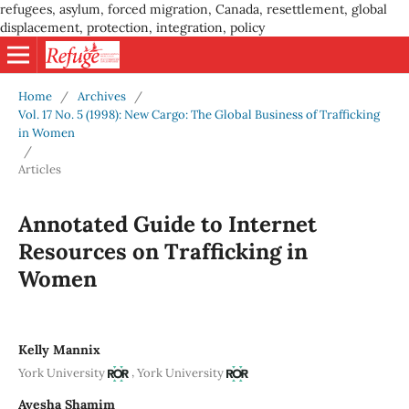
refugees, asylum, forced migration, Canada, resettlement, global
displacement, protection, integration, policy
Home
/
Archives
/
Vol. 17 No. 5 (1998): New Cargo: The Global Business of Trafficking
in Women
/
Articles
Annotated Guide to Internet
Resources on Trafficking in
Women
Kelly Mannix
,
York University
York University
Ayesha Shamim