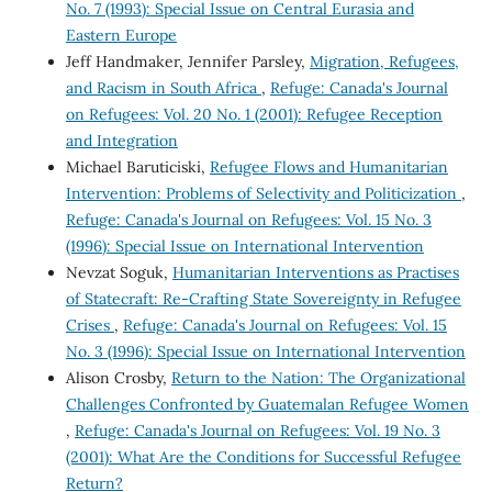
No. 7 (1993): Special Issue on Central Eurasia and
Eastern Europe
Jeff Handmaker, Jennifer Parsley,
Migration, Refugees,
and Racism in South Africa
,
Refuge: Canada's Journal
on Refugees: Vol. 20 No. 1 (2001): Refugee Reception
and Integration
Michael Baruticiski,
Refugee Flows and Humanitarian
Intervention: Problems of Selectivity and Politicization
,
Refuge: Canada's Journal on Refugees: Vol. 15 No. 3
(1996): Special Issue on International Intervention
Nevzat Soguk,
Humanitarian Interventions as Practises
of Statecraft: Re-Crafting State Sovereignty in Refugee
Crises
,
Refuge: Canada's Journal on Refugees: Vol. 15
No. 3 (1996): Special Issue on International Intervention
Alison Crosby,
Return to the Nation: The Organizational
Challenges Confronted by Guatemalan Refugee Women
,
Refuge: Canada's Journal on Refugees: Vol. 19 No. 3
(2001): What Are the Conditions for Successful Refugee
Return?