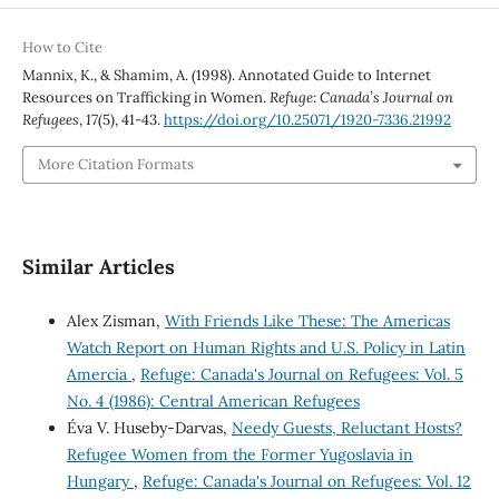
How to Cite
Mannix, K., & Shamim, A. (1998). Annotated Guide to Internet
Resources on Trafficking in Women.
Refuge: Canada’s Journal on
Refugees
,
17
(5), 41-43.
https://doi.org/10.25071/1920-7336.21992
More Citation Formats
Similar Articles
Alex Zisman,
With Friends Like These: The Americas
Watch Report on Human Rights and U.S. Policy in Latin
Amercia
,
Refuge: Canada's Journal on Refugees: Vol. 5
No. 4 (1986): Central American Refugees
Éva V. Huseby-Darvas,
Needy Guests, Reluctant Hosts?
Refugee Women from the Former Yugoslavia in
Hungary
,
Refuge: Canada's Journal on Refugees: Vol. 12