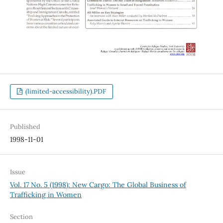
(limited-accessibility).PDF
Published
1998-11-01
Issue
Vol. 17 No. 5 (1998): New Cargo: The Global Business of
Trafficking in Women
Section