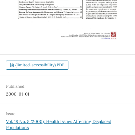
(limited-accessibility).PDF
Published
2000-01-01
Issue
Vol. 18 No. 5 (2000): Health Issues Affecting Displaced
Populations