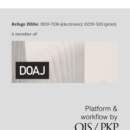
Refuge ISSNs:
1920-7336 (electronic); 0229-5113 (print)
A member of: