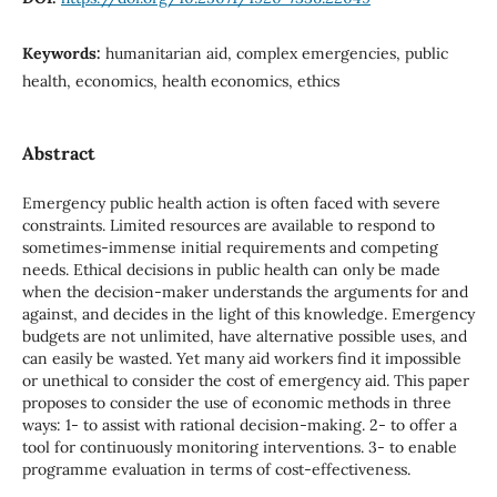
Keywords:
humanitarian aid, complex emergencies, public
health, economics, health economics, ethics
Abstract
Emergency public health action is often faced with severe
constraints. Limited resources are available to respond to
sometimes-immense initial requirements and competing
needs. Ethical decisions in public health can only be made
when the decision-maker understands the arguments for and
against, and decides in the light of this knowledge. Emergency
budgets are not unlimited, have alternative possible uses, and
can easily be wasted. Yet many aid workers find it impossible
or unethical to consider the cost of emergency aid. This paper
proposes to consider the use of economic methods in three
ways: 1- to assist with rational decision-making. 2- to offer a
tool for continuously monitoring interventions. 3- to enable
programme evaluation in terms of cost-effectiveness.