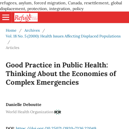
refugees, asylum, forced migration, Canada, resettlement, global
displacement, protection, integration, policy
Home
/
Archives
/
Vol. 18 No. 5 (2000): Health Issues Affecting Displaced Populations
/
Articles
Good Practice in Public Health:
Thinking About the Economies of
Complex Emergencies
Danielle Deboutte
World Health Organization
DOI:
https://doi.org/10.25071/1920-7336.22049