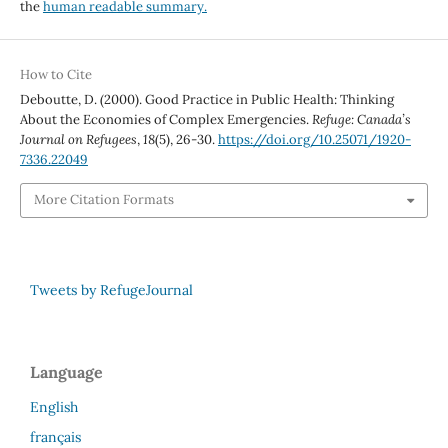
the
human readable summary.
How to Cite
Deboutte, D. (2000). Good Practice in Public Health: Thinking
About the Economies of Complex Emergencies.
Refuge: Canada’s
Journal on Refugees
,
18
(5), 26-30.
https://doi.org/10.25071/1920-
7336.22049
More Citation Formats
Tweets by RefugeJournal
Language
English
français