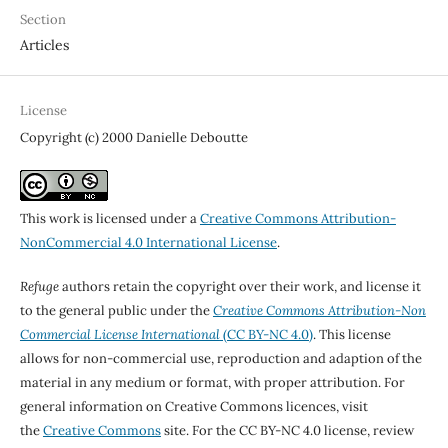
Section
Articles
License
Copyright (c) 2000 Danielle Deboutte
This work is licensed under a
Creative Commons Attribution-
NonCommercial 4.0 International License
.
Refuge
authors retain the copyright over their work, and license it
to the general public under the
Creative Commons Attribution-Non
Commercial License International
(CC BY-NC 4.0)
. This license
allows for non-commercial use, reproduction and adaption of the
material in any medium or format, with proper attribution. For
general information on Creative Commons licences, visit
the
Creative Commons
site. For the CC BY-NC 4.0 license, review