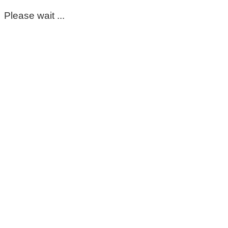
Please wait ...