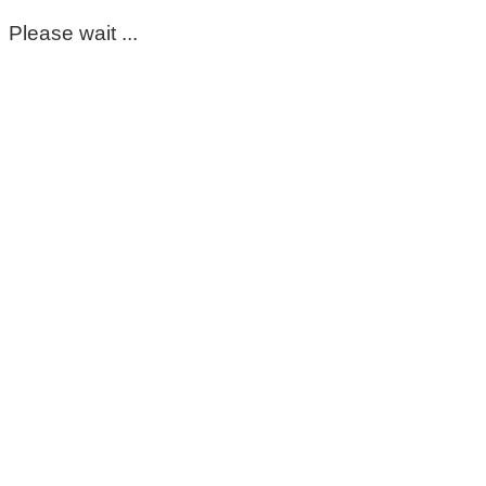
Please wait ...