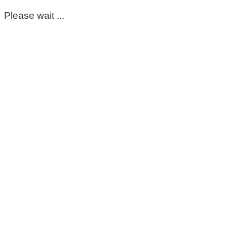
Please wait ...