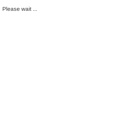
Please wait ...