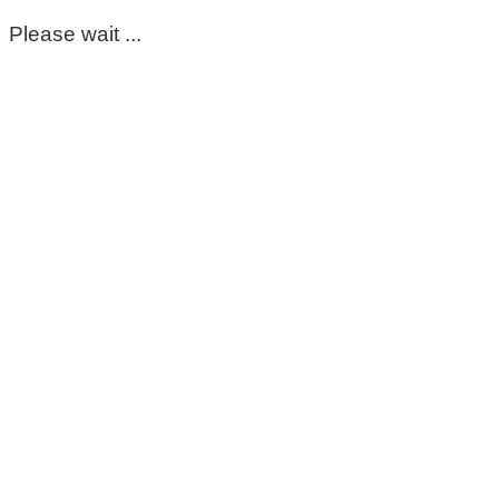
Please wait ...