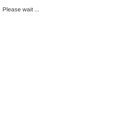
Please wait ...