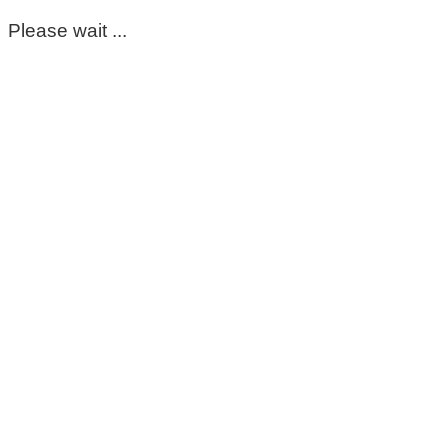
Please wait ...