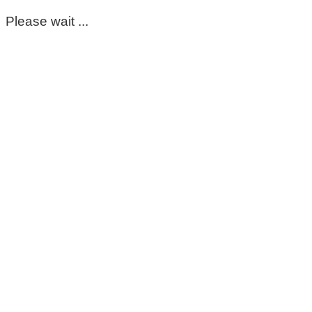
Please wait ...