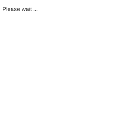
Please wait ...