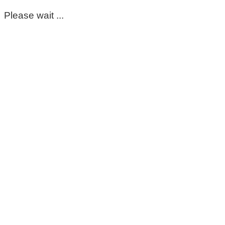
Please wait ...