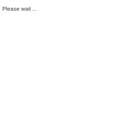
Please wait ...