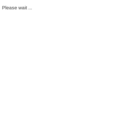
Please wait ...