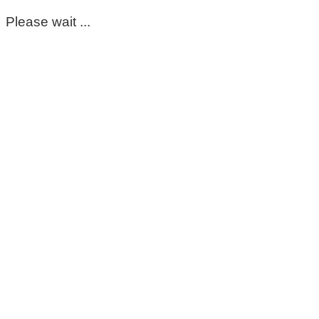
Please wait ...