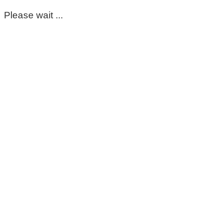
Please wait ...