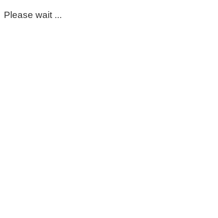
Please wait ...