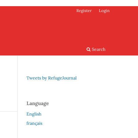
Register
Login
Search
Tweets by RefugeJournal
Language
English
français