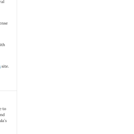
ral
cense
ith
s
site.
e to
and
da’s