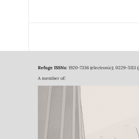
Refuge ISSNs:
1920-7336 (electronic); 0229-5113 (
A member of: