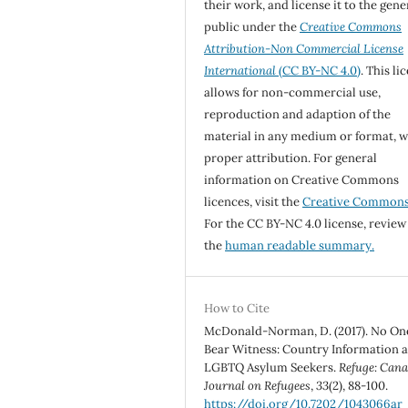
their work, and license it to the gene
public under the
Creative Commons
Attribution-Non Commercial License
International
(CC BY-NC 4.0)
. This li
allows for non-commercial use,
reproduction and adaption of the
material in any medium or format, w
proper attribution. For general
information on Creative Commons
licences, visit the
Creative Common
For the CC BY-NC 4.0 license, review
the
human readable summary.
How to Cite
McDonald-Norman, D. (2017). No On
Bear Witness: Country Information 
LGBTQ Asylum Seekers.
Refuge: Cana
Journal on Refugees
,
33
(2), 88-100.
https://doi.org/10.7202/1043066ar