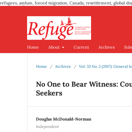
refugees, asylum, forced migration, Canada, resettlement, global dis
Home
About
Current
Archives
Sub
Home
/
Archives
/
Vol. 33 No. 2 (2017): General I
No One to Bear Witness: C
Seekers
Douglas McDonald-Norman
Independent