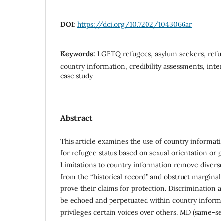
DOI:
https://doi.org/10.7202/1043066ar
Keywords:
LGBTQ refugees, asylum seekers, refu
country information, credibility assessments, inte
case study
Abstract
This article examines the use of country informat
for refugee status based on sexual orientation or 
Limitations to country information remove divers
from the “historical record” and obstruct marginaliz
prove their claims for protection. Discrimination
be echoed and perpetuated within country informa
privileges certain voices over others. MD (same-s