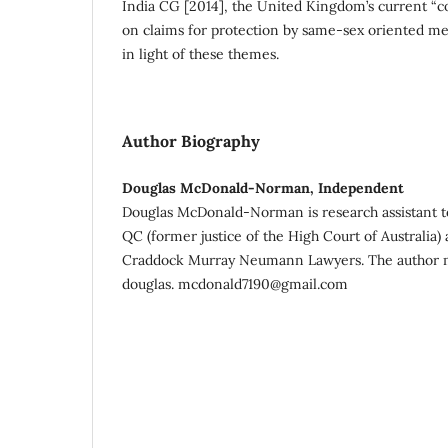
India CG [2014], the United Kingdom’s current “c
on claims for protection by same-sex oriented me
in light of these themes.
Author Biography
Douglas McDonald-Norman, Independent
Douglas McDonald-Norman is research assistant 
QC (former justice of the High Court of Australia) 
Craddock Murray Neumann Lawyers. The author m
douglas. mcdonald7190@gmail.com