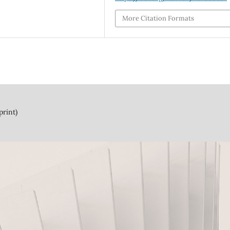
More Citation Formats
print)