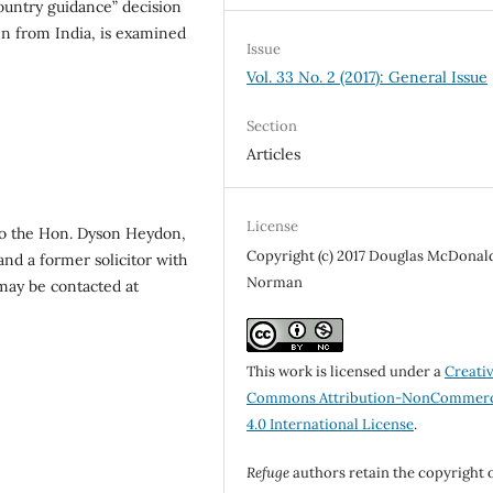
ountry guidance” decision
n from India, is examined
Issue
Vol. 33 No. 2 (2017): General Issue
Section
Articles
License
to the Hon. Dyson Heydon,
Copyright (c) 2017 Douglas McDonal
and a former solicitor with
Norman
ay be contacted at
This work is licensed under a
Creati
Commons Attribution-NonCommerc
4.0 International License
.
Refuge
authors retain the copyright 