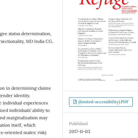
gee status determination,
rsectionality, MD India CG,
ion in determining claims
gender identity.
(limited-accessibility).PDF
e individual experiences
ed individuals’ ability to
 and marginalization may
Published
tion itself, which
2017-11-03
ex-oriented males: risk)