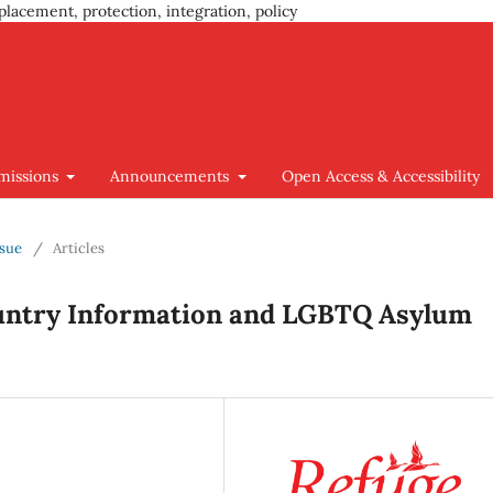
placement, protection, integration, policy
missions
Announcements
Open Access & Accessibility
ssue
/
Articles
ountry Information and LGBTQ Asylum