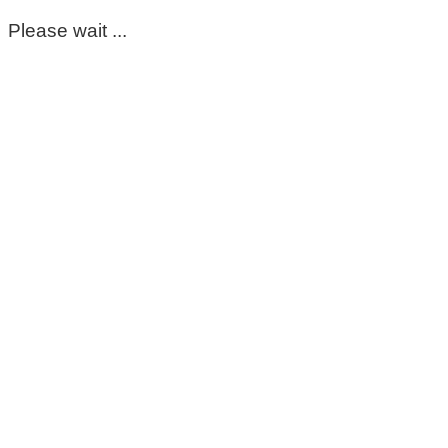
Please wait ...